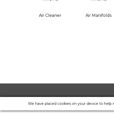
Air Cleaner
Air Manifolds
We have placed cookies on your device to help 