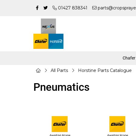
01427 838341
parts@cropspraye
Chafer
All Parts
Horstine Parts Catalogue
Pneumatics