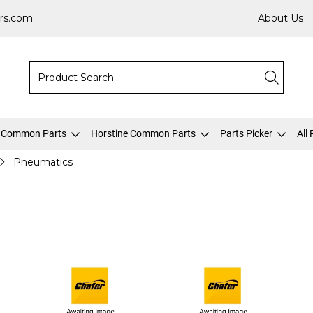
rs.com
About Us
 Common Parts
Horstine Common Parts
Parts Picker
All
Pneumatics