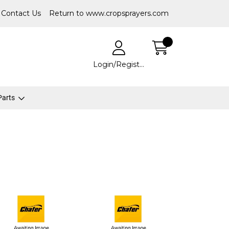
Contact Us
Return to www.cropsprayers.com
Login/Register
 Parts