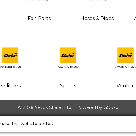
Fan Parts
Hoses & Pipes
Splitters
Spools
Venturi
© 2026 Nexus Chafer Ltd
Powered by GOb2b
make this website better.