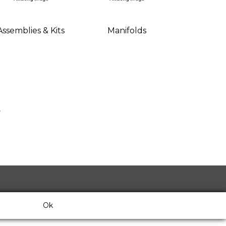
Assemblies & Kits
Manifolds
Ok