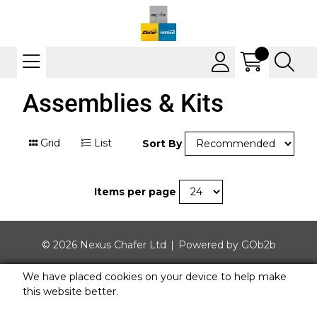
Assemblies & Kits
Grid
List
Sort By
Items per page
© 2026 Nexus Chafer Ltd
Powered by GOb2b
We have placed cookies on your device to help make
this website better.