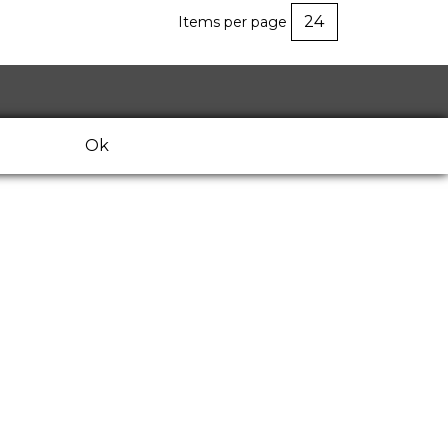
Items per page
Ok