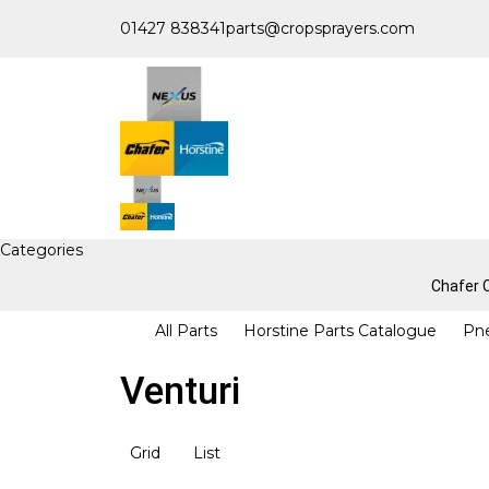
01427 838341
parts@cropsprayers.com
Categories
Chafer
All Parts
Horstine Parts Catalogue
Pn
Venturi
Grid
List