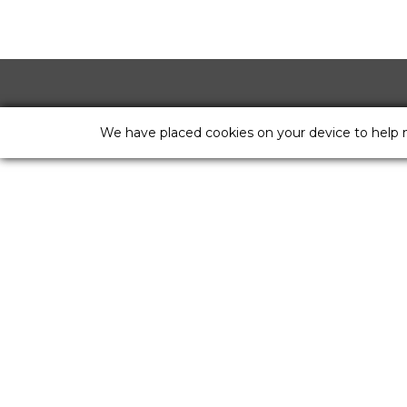
We have placed cookies on your device to help 