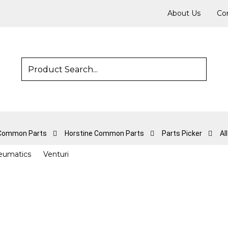
About Us
Co
 Common Parts
Horstine Common Parts
Parts Picker
Al
eumatics
Venturi