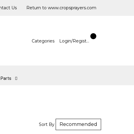
ntact Us
Return to www.cropsprayers.com
Categories
Login/Register
l Parts
Sort By