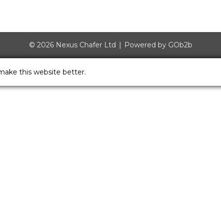
© 2026 Nexus Chafer Ltd
Powered by GOb2b
make this website better.