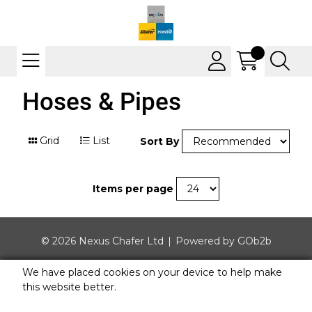
Hoses & Pipes
Grid
List
Sort By
Items per page
© 2026 Nexus Chafer Ltd
Powered by GOb2b
We have placed cookies on your device to help make
this website better.