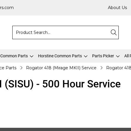
rs.com
About Us
 Common Parts
Horstine Common Parts
Parts Picker
All
ice Parts
Rogator 418 (Mirage MKII) Service
Rogator 418
 (SISU) - 500 Hour Service