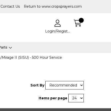
Contact Us
Return to www.cropsprayers.com
Login/Register
 Parts
/Mirage II (SISU) - 500 Hour Service
Sort By
Items per page