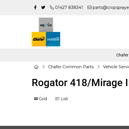
01427 838341
parts@cropspraye
Chafer
Chafer Common Parts
Vehicle Serv
Rogator 418/Mirage II
Grid
List