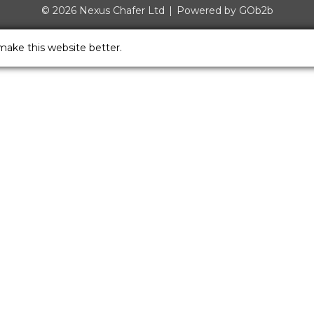
© 2026 Nexus Chafer Ltd
Powered by GOb2b
make this website better.