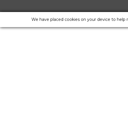
We have placed cookies on your device to help 