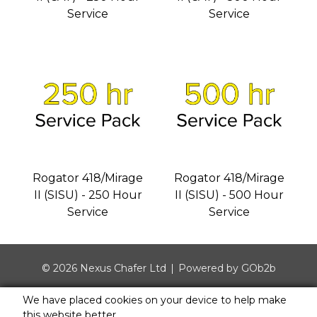
Service
Service
Rogator 418/Mirage
Rogator 418/Mirage
II (SISU) - 250 Hour
II (SISU) - 500 Hour
Service
Service
© 2026 Nexus Chafer Ltd
Powered by GOb2b
We have placed cookies on your device to help make
this website better.