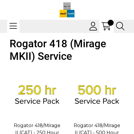
Rogator 418 (Mirage
MKII) Service
Rogator 418/Mirage
Rogator 418/Mirage
II (CAT) - 250 Hour
II (CAT) - 500 Hour