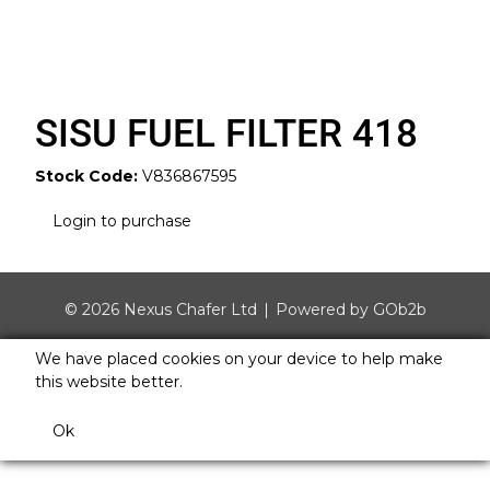
SISU FUEL FILTER 418
Stock Code:
V836867595
Login to purchase
© 2026 Nexus Chafer Ltd
Powered by GOb2b
We have placed cookies on your device to help make
this website better.
Ok