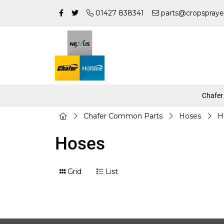
01427 838341
parts@cropspraye
Chafer
Chafer Common Parts
Hoses
H
Hoses
Grid
List