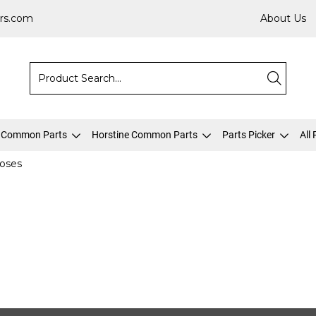
rs.com
About Us
 Common Parts
Horstine Common Parts
Parts Picker
All
oses