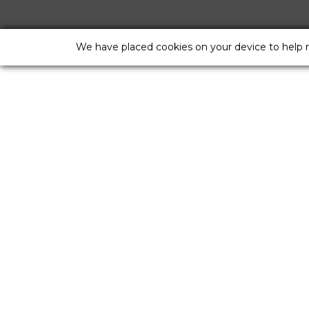
We have placed cookies on your device to help 