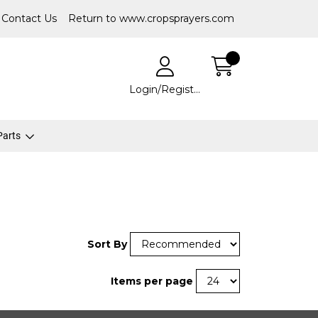
Contact Us
Return to www.cropsprayers.com
Login/Register
 Parts
Sort By
Items per page