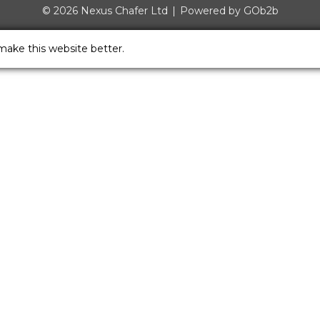
© 2026 Nexus Chafer Ltd
Powered by GOb2b
make this website better.