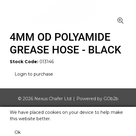
4MM OD POLYAMIDE
GREASE HOSE - BLACK
Stock Code:
013146
Login to purchase
© 2026 Nexus Chafer Ltd
Powered by GOb2b
We have placed cookies on your device to help make
this website better.
Ok