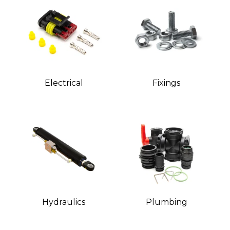
Electrical
Fixings
Hydraulics
Plumbing