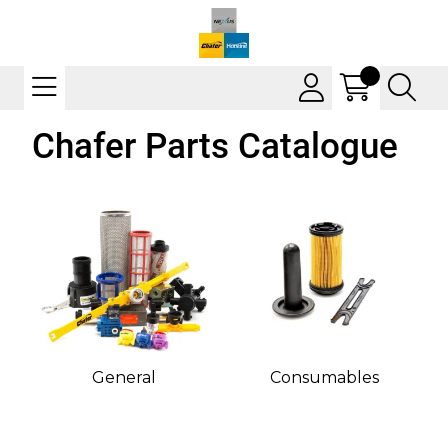
Chafer Parts Catalogue
General
Consumables