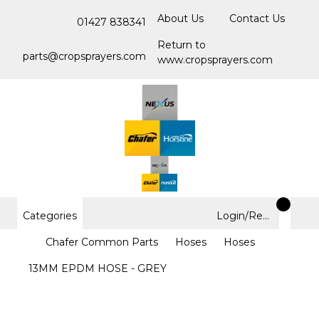
About Us
Contact Us
01427 838341
Return to
parts@cropsprayers.com
www.cropsprayers.com
Categories
Login/Register
Chafer Common Parts
Hoses
Hoses
13MM EPDM HOSE - GREY