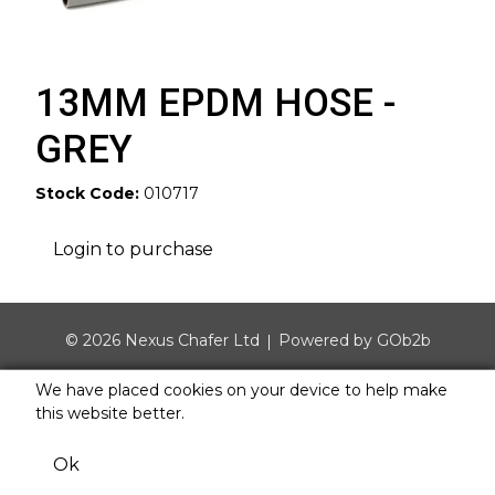
13MM EPDM HOSE -
GREY
Stock Code:
010717
Login to purchase
© 2026 Nexus Chafer Ltd
Powered by GOb2b
We have placed cookies on your device to help make
this website better.
Ok