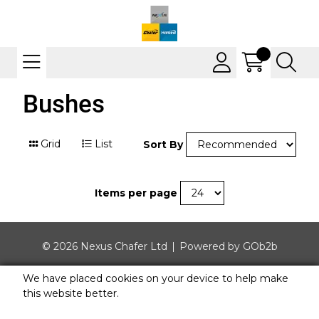
Bushes
Grid
List
Sort By
Items per page
© 2026 Nexus Chafer Ltd
Powered by GOb2b
We have placed cookies on your device to help make
this website better.