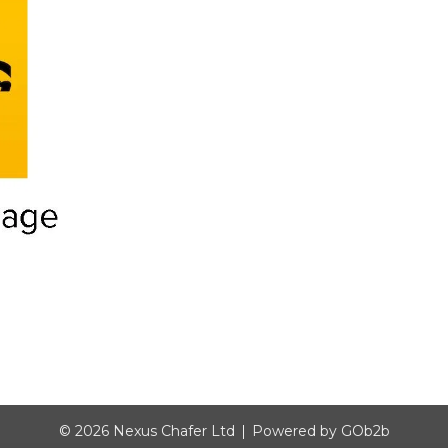
© 2026 Nexus Chafer Ltd
Powered by GOb2b