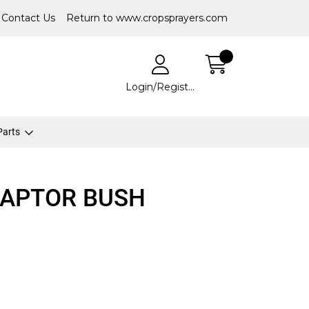
Contact Us
Return to www.cropsprayers.com
Login/Register
 Parts
DAPTOR BUSH