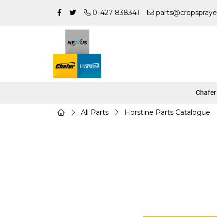
01427 838341
parts@cropspraye
Chafer
All Parts
Horstine Parts Catalogue