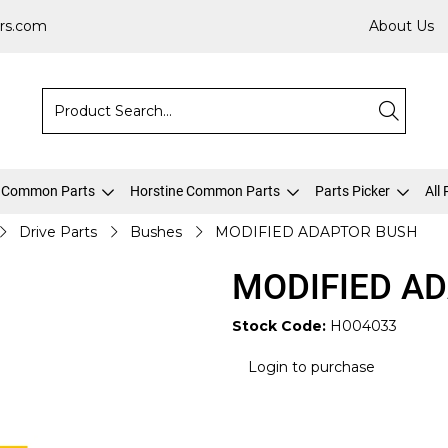
rs.com
About Us
 Common Parts
Horstine Common Parts
Parts Picker
All
Drive Parts
Bushes
MODIFIED ADAPTOR BUSH
MODIFIED A
Stock Code:
H004033
Login to purchase