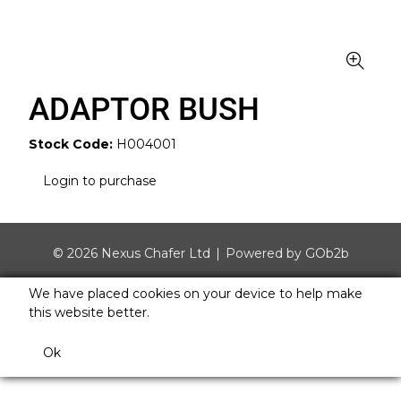
ADAPTOR BUSH
Stock Code:
H004001
Login to purchase
© 2026 Nexus Chafer Ltd
Powered by GOb2b
We have placed cookies on your device to help make
this website better.
Ok