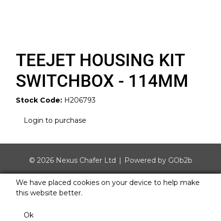
TEEJET HOUSING KIT
SWITCHBOX - 114MM
Stock Code:
H206793
Login to purchase
© 2026 Nexus Chafer Ltd
Powered by GOb2b
We have placed cookies on your device to help make
this website better.
Ok