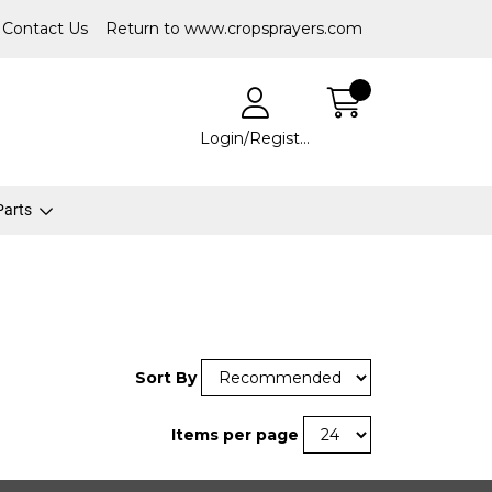
Contact Us
Return to www.cropsprayers.com
Login/Register
 Parts
Sort By
Items per page