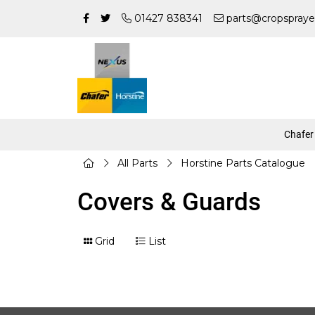
01427 838341
parts@cropspraye
Chafer
All Parts
Horstine Parts Catalogue
Covers & Guards
Grid
List