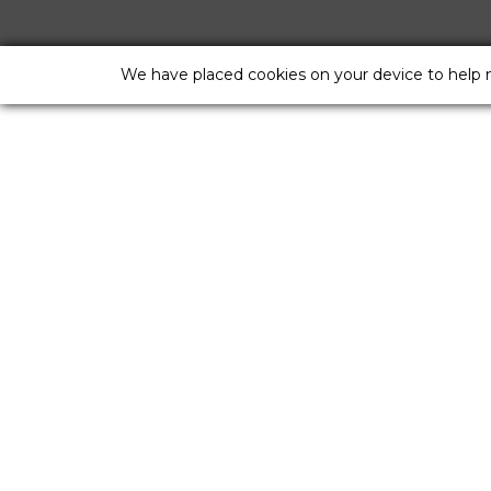
We have placed cookies on your device to help 