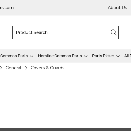
rs.com
About Us
 Common Parts
Horstine Common Parts
Parts Picker
All
General
Covers & Guards