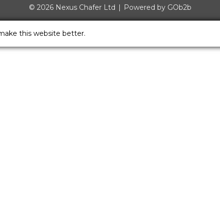
© 2026 Nexus Chafer Ltd
Powered by GOb2b
make this website better.