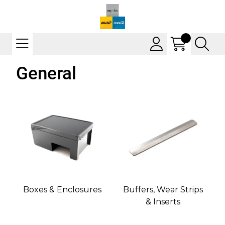
General
Boxes & Enclosures
Buffers, Wear Strips
& Inserts