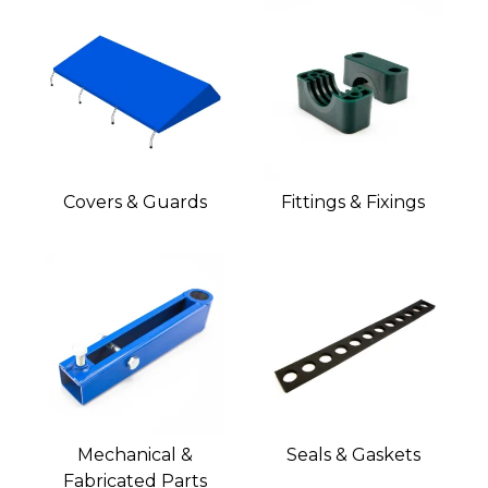
Covers & Guards
Fittings & Fixings
Mechanical &
Seals & Gaskets
Fabricated Parts