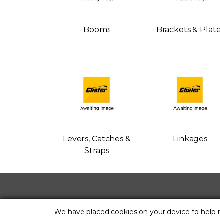
Booms
Brackets & Plat
Levers, Catches &
Linkages
Straps
We have placed cookies on your device to help 