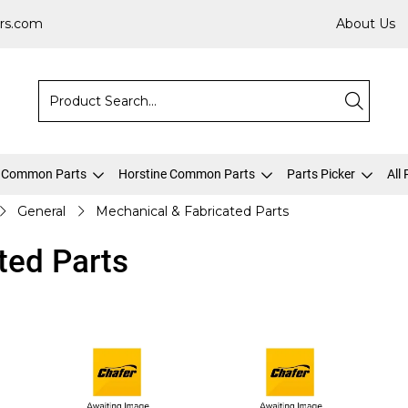
rs.com
About Us
 Common Parts
Horstine Common Parts
Parts Picker
All
General
Mechanical & Fabricated Parts
ted Parts