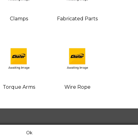
Clamps
Fabricated Parts
Torque Arms
Wire Rope
Ok