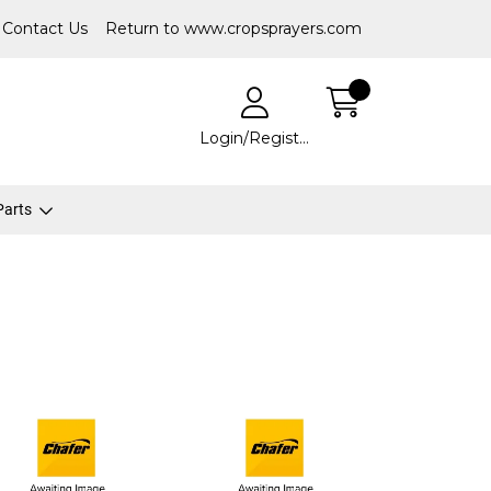
Contact Us
Return to www.cropsprayers.com
Login/Register
 Parts