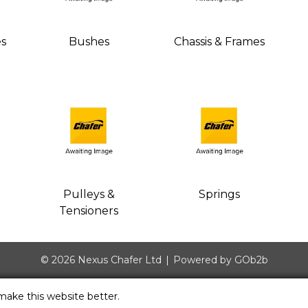
es
Bushes
Chassis & Frames
Pulleys &
Springs
Tensioners
© 2026 Nexus Chafer Ltd
Powered by GOb2b
make this website better.