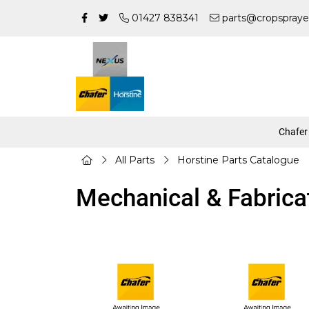
01427 838341
parts@cropspraye
Chafer
All Parts
Horstine Parts Catalogue
Mechanical & Fabrica