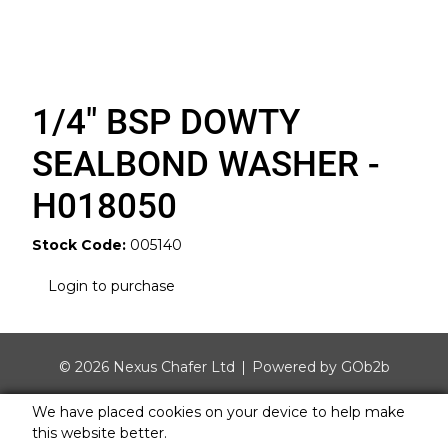
1/4" BSP DOWTY
SEALBOND WASHER -
H018050
Stock Code:
005140
Login to purchase
© 2026 Nexus Chafer Ltd
Powered by GOb2b
We have placed cookies on your device to help make
this website better.