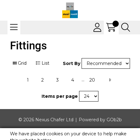
Fittings
Grid
List
Sort By
...
1
2
3
4
20
Items per page
© 2026 Nexus Chafer Ltd
Powered by GOb2b
We have placed cookies on your device to help make