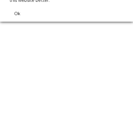
this website better.
Ok