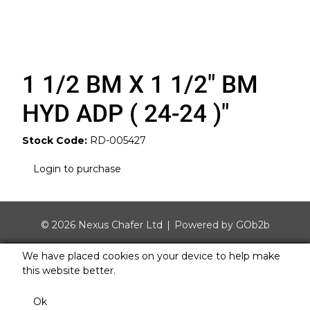
1 1/2 BM X 1 1/2" BM
HYD ADP ( 24-24 )"
Stock Code:
RD-005427
Login to purchase
© 2026 Nexus Chafer Ltd
Powered by GOb2b
We have placed cookies on your device to help make
this website better.
Ok