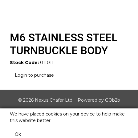
M6 STAINLESS STEEL
TURNBUCKLE BODY
Stock Code:
011011
Login to purchase
© 2026 Nexus Chafer Ltd
Powered by GOb2b
We have placed cookies on your device to help make
this website better.
Ok