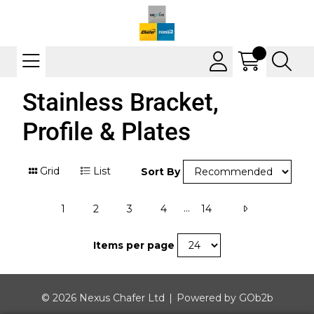
Stainless Bracket,
Profile & Plates
Grid
List
Sort By
...
1
2
3
4
14
Items per page
© 2026 Nexus Chafer Ltd
Powered by GOb2b