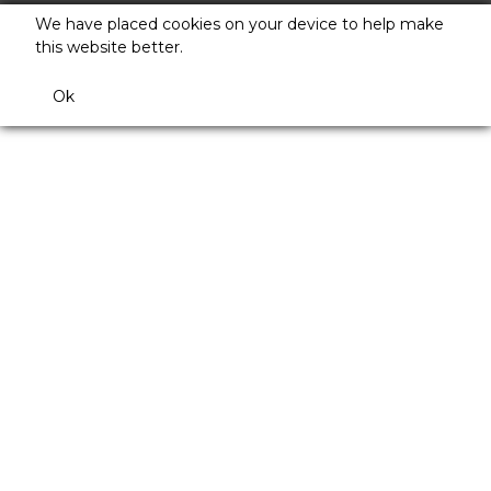
We have placed cookies on your device to help make
this website better.
Ok