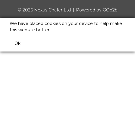
© 2026 Nexus Chafer Ltd
Powered by GOb2b
We have placed cookies on your device to help make
this website better.
Ok