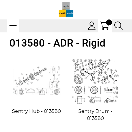
013580 - ADR - Rigid
Sentry Hub - 013580
Sentry Drum -
013580