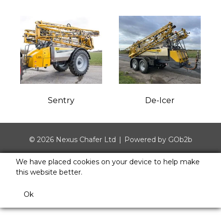
Sentry
De-Icer
© 2026 Nexus Chafer Ltd
Powered by GOb2b
We have placed cookies on your device to help make
this website better.
Ok