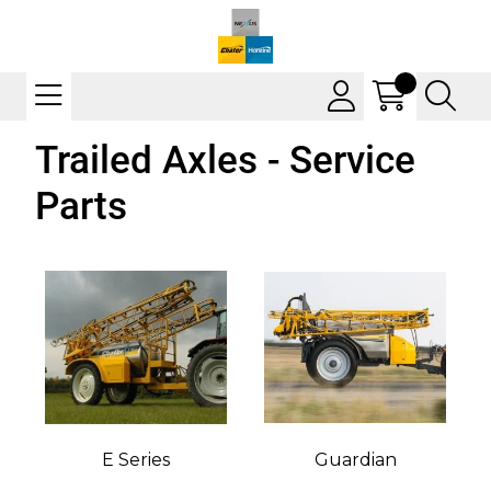
Trailed Axles - Service
Parts
E Series
Guardian