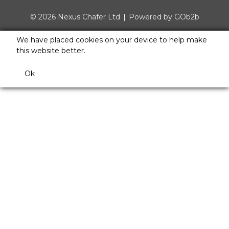
© 2026 Nexus Chafer Ltd
Powered by GOb2b
We have placed cookies on your device to help make
this website better.
Ok