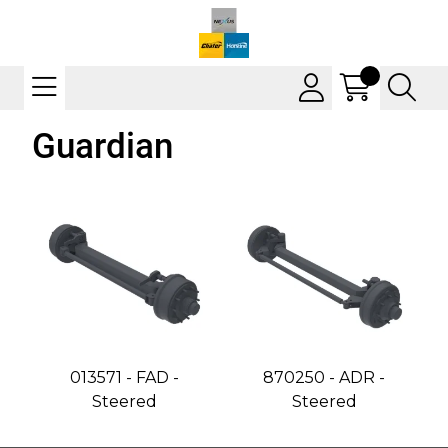
Guardian
013571 - FAD -
870250 - ADR -
Steered
Steered