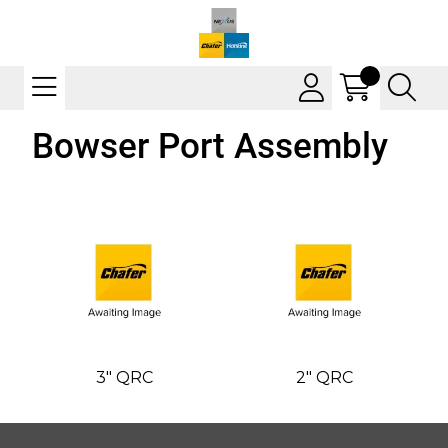
Bowser Port Assembly
3" QRC
2" QRC