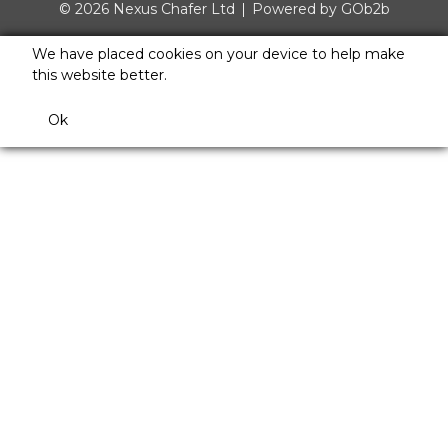
© 2026 Nexus Chafer Ltd
Powered by GOb2b
We have placed cookies on your device to help make
this website better.
Ok