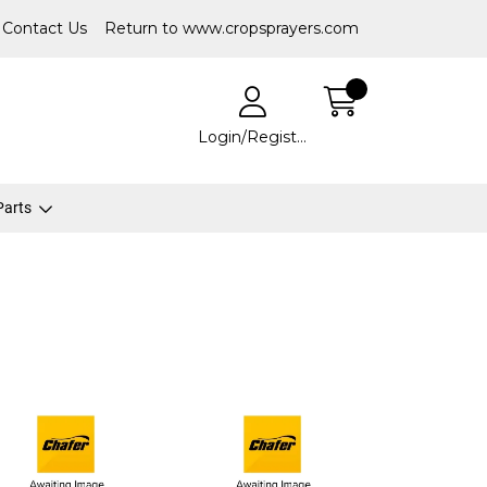
Contact Us
Return to www.cropsprayers.com
Login/Register
 Parts