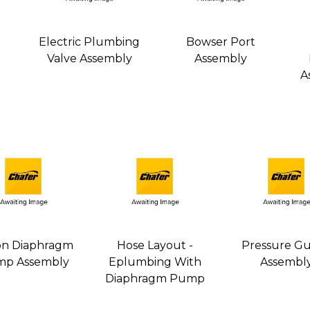
Electric Plumbing
Bowser Port
Valve Assembly
Assembly
A
on Diaphragm
Hose Layout -
Pressure G
p Assembly
Eplumbing With
Assembl
Diaphragm Pump