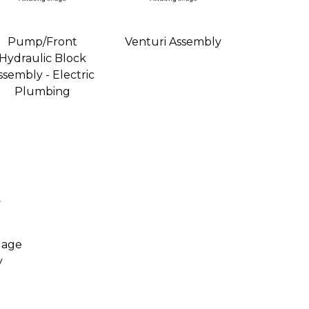
Pump/Front
Venturi Assembly
Hydraulic Block
ssembly - Electric
Plumbing
uage
y