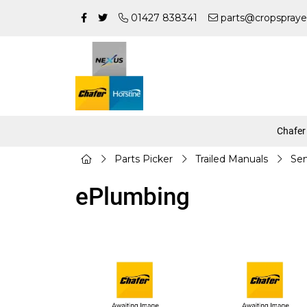
01427 838341
parts@cropspraye
Chafer
Parts Picker
Trailed Manuals
Sen
ePlumbing