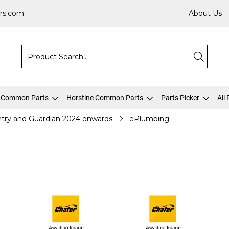
rs.com
About Us
 Common Parts
Horstine Common Parts
Parts Picker
All
try and Guardian 2024 onwards
ePlumbing