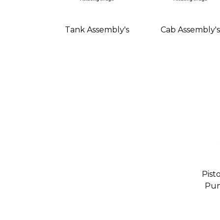
Tank Assembly's
Cab Assembly's
Pist
Pum