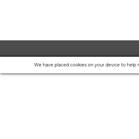
We have placed cookies on your device to help 