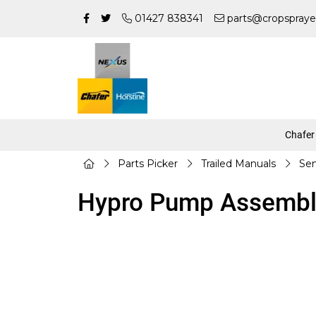
01427 838341
parts@cropspraye
Chafer
Parts Picker
Trailed Manuals
Sen
Hypro Pump Assembl