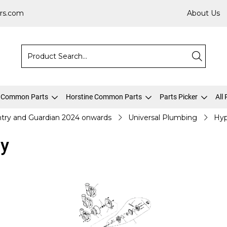
rs.com
About Us
 Common Parts
Horstine Common Parts
Parts Picker
All
try and Guardian 2024 onwards
Universal Plumbing
Hyp
y