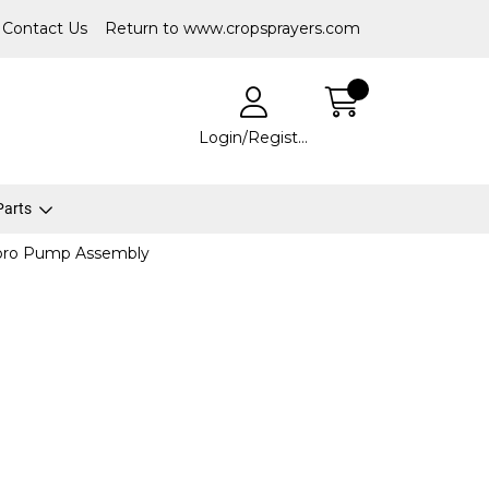
Contact Us
Return to www.cropsprayers.com
Login/Register
 Parts
ro Pump Assembly