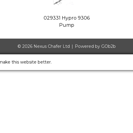
029331 Hypro 9306
Pump
© 2026 Nexus Chafer Ltd
Powered by GOb2b
make this website better.