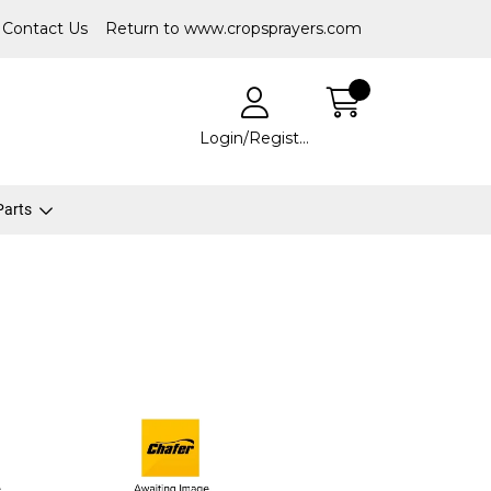
Contact Us
Return to www.cropsprayers.com
Login/Register
 Parts