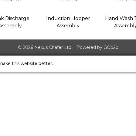
k Discharge
Induction Hopper
Hand Wash 
Assembly
Assembly
Assembl
© 2026 Nexus Chafer Ltd
Powered by GOb2b
make this website better.