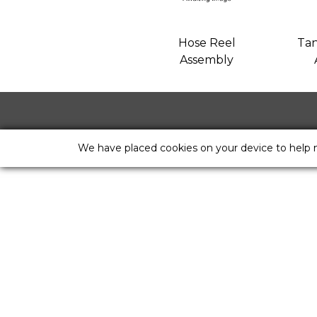
Hose Reel
Tan
Assembly
We have placed cookies on your device to help 