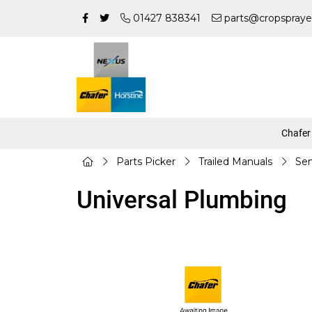
01427 838341
parts@cropspraye
Chafer
Parts Picker
Trailed Manuals
Sen
Universal Plumbing