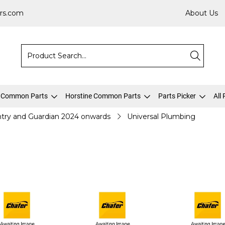
rs.com
About Us
 Common Parts
Horstine Common Parts
Parts Picker
All
try and Guardian 2024 onwards
Universal Plumbing