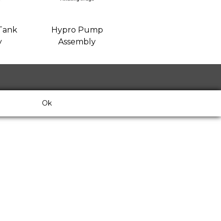
Tank
Hypro Pump
y
Assembly
Ok