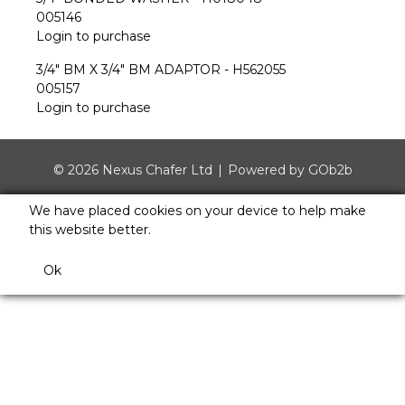
005146
Login to purchase
3/4" BM X 3/4" BM ADAPTOR - H562055
005157
Login to purchase
© 2026 Nexus Chafer Ltd
Powered by GOb2b
We have placed cookies on your device to help make
this website better.
Ok