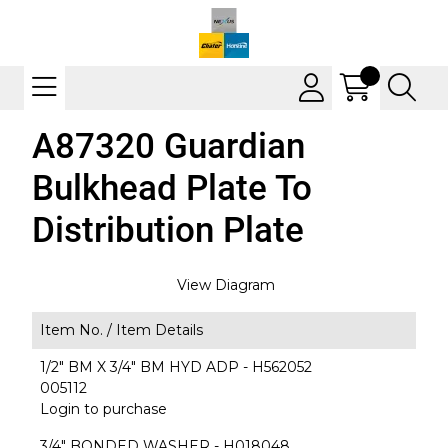
A87320 Guardian
Bulkhead Plate To
Distribution Plate
View Diagram
Item No. /
Item Details
1/2" BM X 3/4" BM HYD ADP - H562052
005112
Login to purchase
3/4" BONDED WASHER - H018048