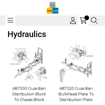
Hydraulics
A87330 Guardian
A87320 Guardian
Distribution Block
Bulkhead Plate To
To Chassis Block
Distribution Plate