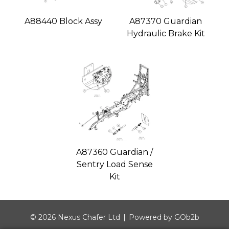
A88440 Block Assy
A87370 Guardian
Hydraulic Brake Kit
A87360 Guardian /
Sentry Load Sense
Kit
© 2026 Nexus Chafer Ltd
Powered by GOb2b