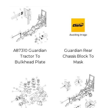
A87310 Guardian
Guardian Rear
Tractor To
Chassis Block To
Bulkhead Plate
Mask