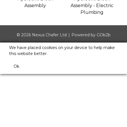
Assembly
Assembly - Electric
Plumbing
© 2026 Nexus Chafer Ltd
Powered by GOb2b
We have placed cookies on your device to help make
this website better.
Ok