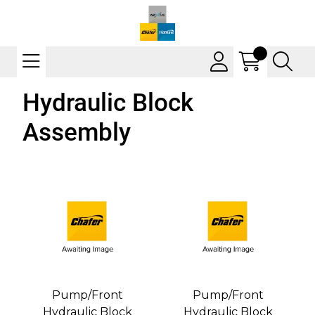
Hydraulic Block
Assembly
Pump/Front
Pump/Front
Hydraulic Block
Hydraulic Block