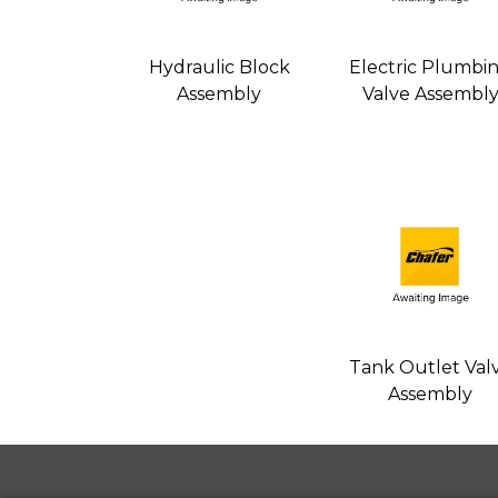
Hydraulic Block
Electric Plumbi
Assembly
Valve Assembl
Tank Outlet Val
Assembly