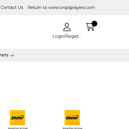
Contact Us
Return to www.cropsprayers.com
Login/Register
 Parts