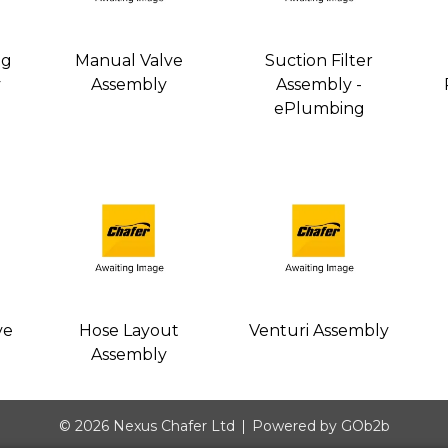
ng
Manual Valve
Suction Filter
y
Assembly
Assembly -
ePlumbing
ve
Hose Layout
Venturi Assembly
Assembly
© 2026 Nexus Chafer Ltd
Powered by GOb2b