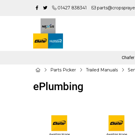
01427 838341
parts@cropspraye
Chafer
Parts Picker
Trailed Manuals
Sen
ePlumbing