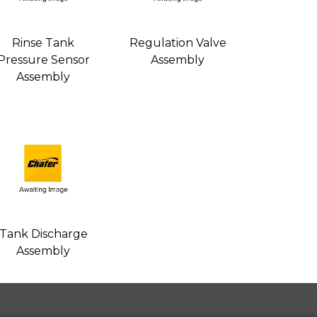
Rinse Tank
Regulation Valve
Pressure Sensor
Assembly
Assembly
Tank Discharge
Assembly