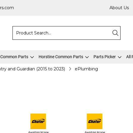
rs.com
About Us
 Common Parts
Horstine Common Parts
Parts Picker
All
try and Guardian (2015 to 2023)
ePlumbing