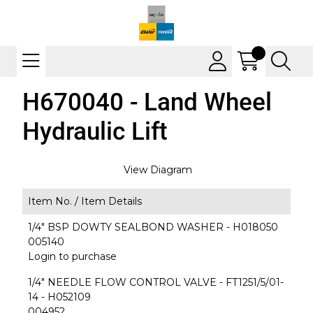
H670040 - Land Wheel
Hydraulic Lift
View Diagram
Item No. /
Item Details
1/4" BSP DOWTY SEALBOND WASHER - H018050
005140
Login to purchase
1/4" NEEDLE FLOW CONTROL VALVE - FT1251/5/01-
14 - H052109
004952