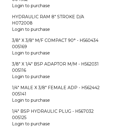
Login to purchase
HYDRAULIC RAM 8" STROKE D/A
H072008
Login to purchase
3/8" X 3/8" M/F COMPACT 90° - H560434
005169
Login to purchase
3/8" X 1/4" BSP ADAPTOR M/M - H562031
005116
Login to purchase
1/4" MALE X 3/8" FEMALE ADP - H562442
005141
Login to purchase
1/4" BSP HYDRAULIC PLUG - H567032
005125
Login to purchase