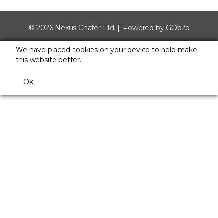
© 2026 Nexus Chafer Ltd
Powered by GOb2b
We have placed cookies on your device to help make
this website better.
Ok