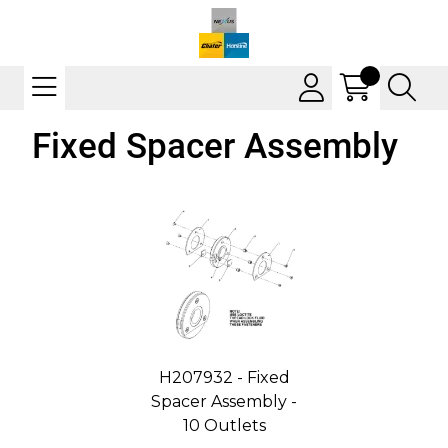
Fixed Spacer Assembly
H207932 - Fixed
Spacer Assembly -
10 Outlets