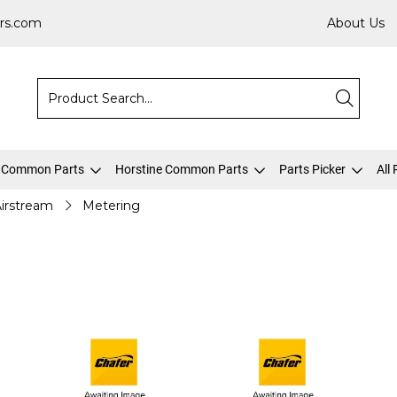
rs.com
About Us
 Common Parts
Horstine Common Parts
Parts Picker
All
irstream
Metering