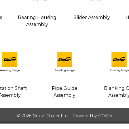
s
Bearing Housing
Slider Assembly
H
Assembly
tation Shaft
Pipe Guide
Blanking 
Assembly
Assembly
Assembl
© 2026 Nexus Chafer Ltd
Powered by GOb2b