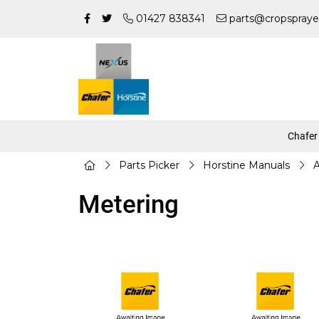
01427 838341
parts@cropspraye
Chafer
Parts Picker
Horstine Manuals
A
Metering