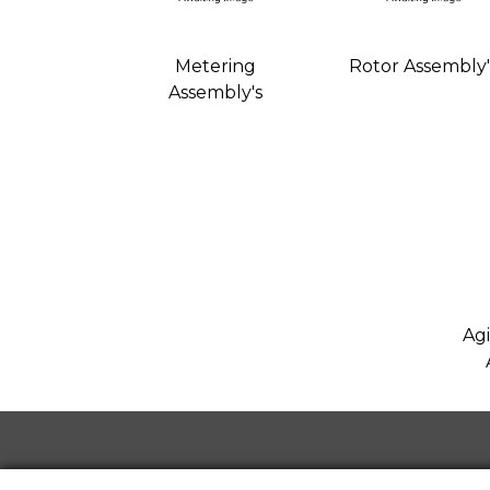
Metering
Rotor Assembly'
Assembly's
Agi