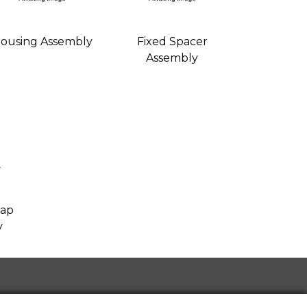
ousing Assembly
Fixed Spacer
Assembly
Cap
y