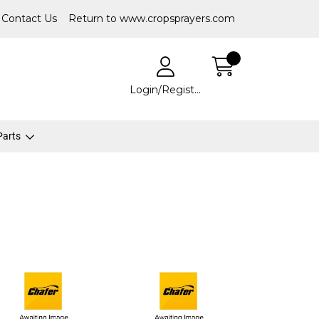
Contact Us
Return to www.cropsprayers.com
Login/Register
 Parts