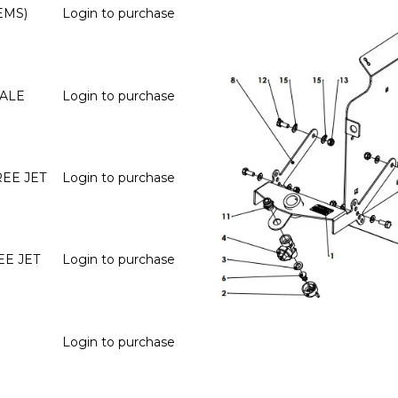
EMS)
Login to purchase
MALE
Login to purchase
EE JET
Login to purchase
EE JET
Login to purchase
Login to purchase