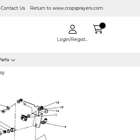
Contact Us
Return to www.cropsprayers.com
Login/Register
 Parts
sy