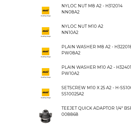
NYLOC NUT M8 A2 - H312014
NN08A2
NYLOC NUT M10 A2
NN10A2
PLAIN WASHER M8 A2 - H32201
PW08A2
PLAIN WASHER M10 A2 - H3240
PW10A2
SETSCREW M10 X 25 A2 - H-SS10
SS10025A2
TEEJET QUICK ADAPTOR 1/4" BS
008868