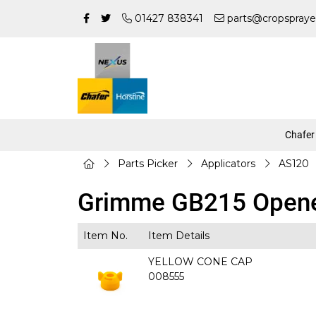
01427 838341
parts@cropspraye
Chafer
Parts Picker
Applicators
AS120
Grimme GB215 Opene
Item No.
Item Details
YELLOW CONE CAP
008555