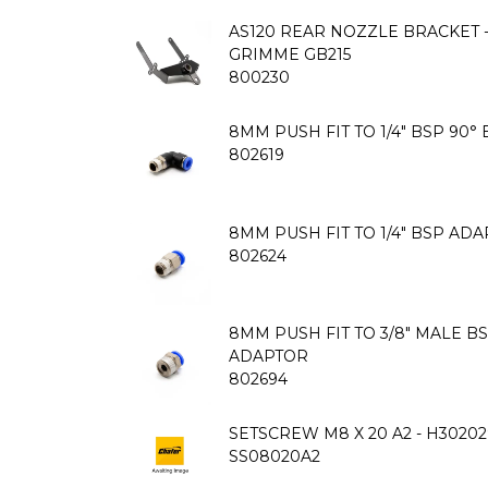
AS120 REAR NOZZLE BRACKET 
GRIMME GB215
800230
8MM PUSH FIT TO 1/4" BSP 90
802619
8MM PUSH FIT TO 1/4" BSP AD
802624
8MM PUSH FIT TO 3/8" MALE B
ADAPTOR
802694
SETSCREW M8 X 20 A2 - H30202
SS08020A2