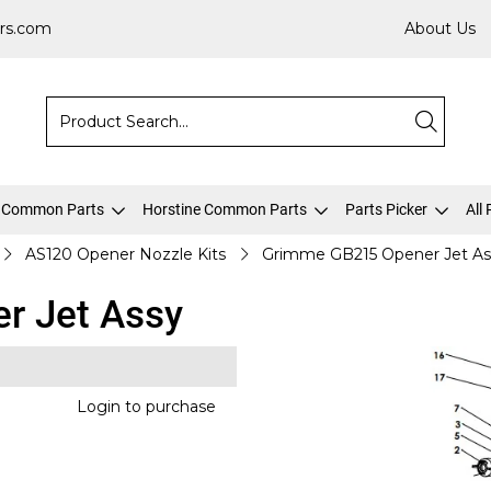
rs.com
About Us
 Common Parts
Horstine Common Parts
Parts Picker
All
AS120 Opener Nozzle Kits
Grimme GB215 Opener Jet As
r Jet Assy
Login to purchase