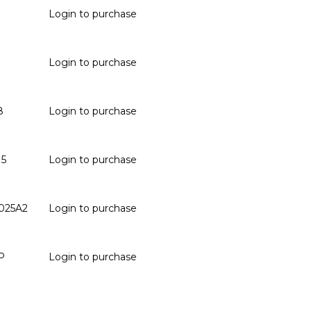
Login to purchase
Login to purchase
8
Login to purchase
15
Login to purchase
025A2
Login to purchase
P
Login to purchase