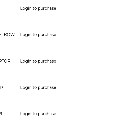
-
Login to purchase
° ELBOW
Login to purchase
APTOR
Login to purchase
SP
Login to purchase
9
Login to purchase