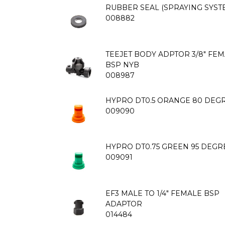
RUBBER SEAL (SPRAYING SYST
008882
TEEJET BODY ADPTOR 3/8" FE
BSP NYB
008987
HYPRO DT0.5 ORANGE 80 DEGR
009090
HYPRO DT0.75 GREEN 95 DEGR
009091
EF3 MALE TO 1/4" FEMALE BSP
ADAPTOR
014484