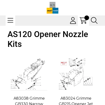
AS120 Opener Nozzle
Kits
A83038 Grimme
A83024 Grimme
GB330 Narrow
GB215 Opener Jet