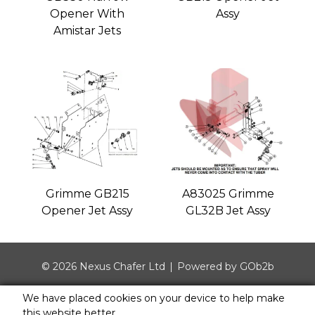
Opener With
Assy
Amistar Jets
Grimme GB215
A83025 Grimme
Opener Jet Assy
GL32B Jet Assy
© 2026 Nexus Chafer Ltd
Powered by GOb2b
We have placed cookies on your device to help make
this website better.