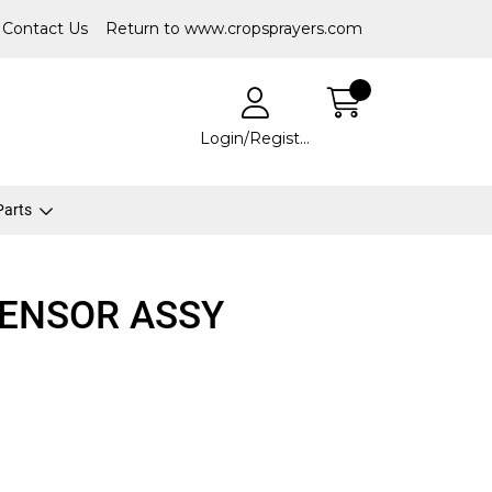
Contact Us
Return to www.cropsprayers.com
Login/Register
 Parts
SENSOR ASSY