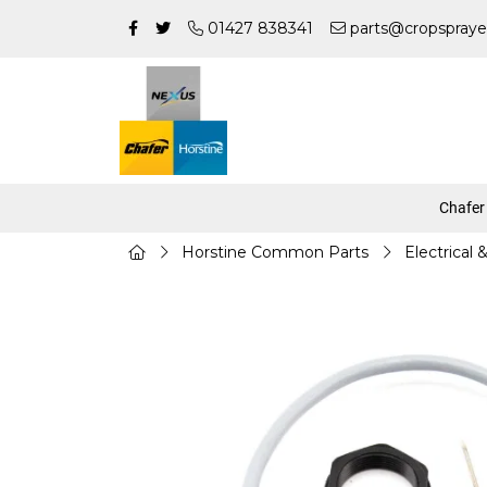
01427 838341
parts@cropspraye
Chafer
Horstine Common Parts
Electrical 