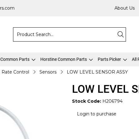
rs.com
About Us
 Common Parts
Horstine Common Parts
Parts Picker
All
& Rate Control
Sensors
LOW LEVEL SENSOR ASSY
LOW LEVEL 
Stock Code:
H206794
Login to purchase