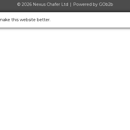
© 2026 Nexus Chafer Ltd
Powered by GOb2b
make this website better.