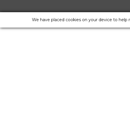
We have placed cookies on your device to help 