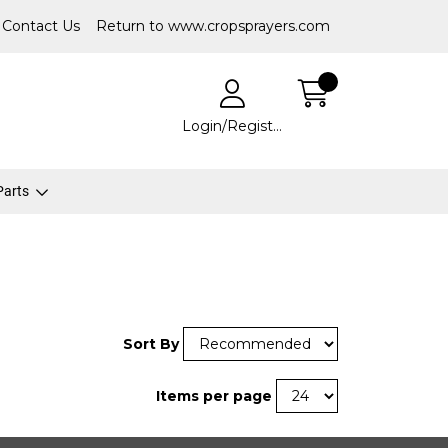
Contact Us
Return to www.cropsprayers.com
Login/Register
 Parts
Sort By
Items per page