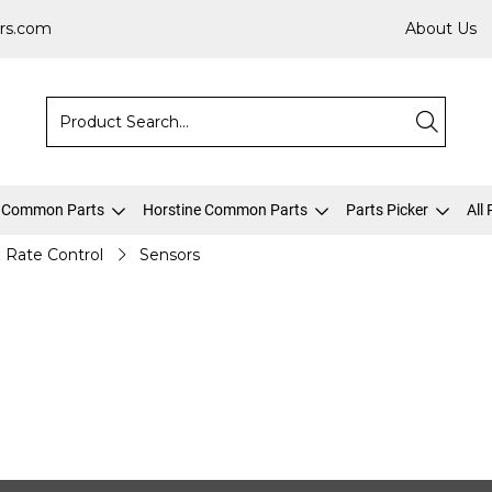
rs.com
About Us
 Common Parts
Horstine Common Parts
Parts Picker
All
& Rate Control
Sensors