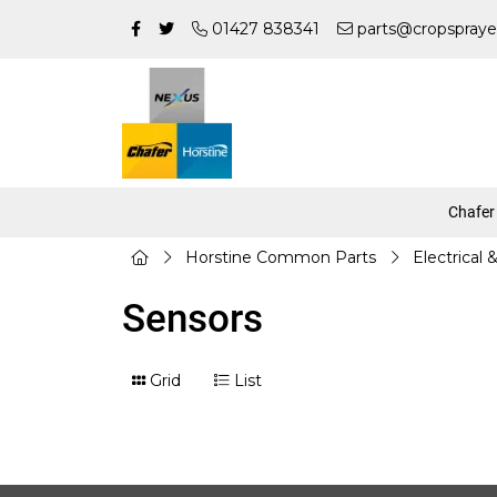
01427 838341
parts@cropspraye
Chafer
Horstine Common Parts
Electrical 
Sensors
Grid
List