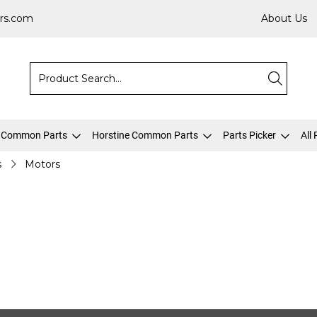
rs.com
About Us
 Common Parts
Horstine Common Parts
Parts Picker
All
s
Motors