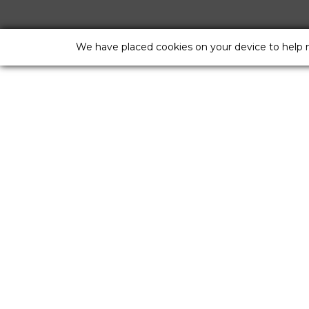
We have placed cookies on your device to help 