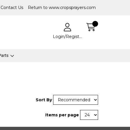
Contact Us
Return to www.cropsprayers.com
Login/Register
 Parts
Sort By
Items per page