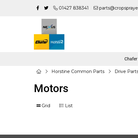
01427 838341
parts@cropspraye
Chafer
Horstine Common Parts
Drive Part
Motors
Grid
List