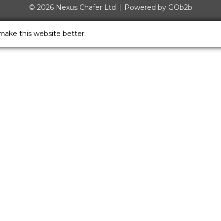
© 2026 Nexus Chafer Ltd
Powered by GOb2b
make this website better.