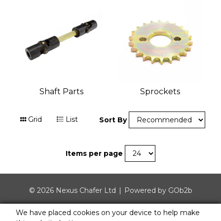
Shaft Parts
Sprockets
Grid
List
Sort By
Items per page
© 2026 Nexus Chafer Ltd
Powered by GOb2b
We have placed cookies on your device to help make