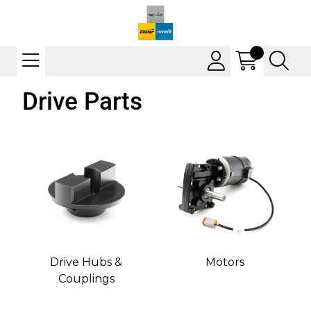
Drive Parts
Drive Hubs &
Motors
Couplings