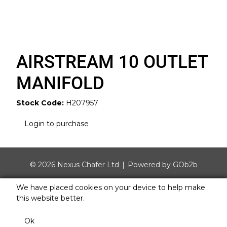
AIRSTREAM 10 OUTLET
MANIFOLD
Stock Code:
H207957
Login to purchase
© 2026 Nexus Chafer Ltd
Powered by GOb2b
We have placed cookies on your device to help make
this website better.
Ok