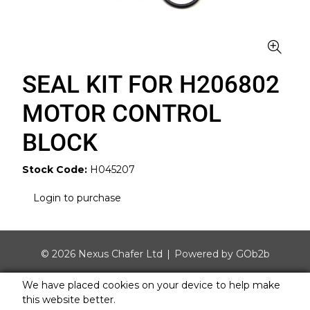
SEAL KIT FOR H206802
MOTOR CONTROL
BLOCK
Stock Code:
H045207
Login to purchase
© 2026 Nexus Chafer Ltd
Powered by GOb2b
We have placed cookies on your device to help make
this website better.