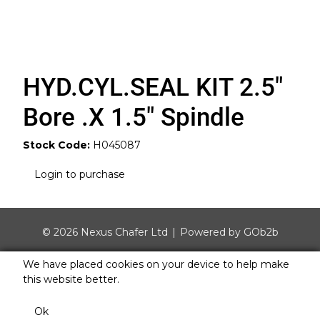
HYD.CYL.SEAL KIT 2.5"
Bore .X 1.5" Spindle
Stock Code:
H045087
Login to purchase
© 2026 Nexus Chafer Ltd
Powered by GOb2b
We have placed cookies on your device to help make
this website better.
Ok