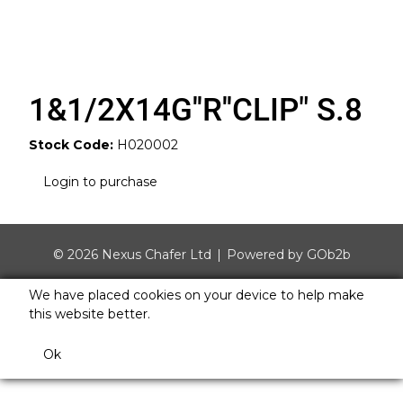
1&1/2X14G''R''CLIP" S.8
Stock Code:
H020002
Login to purchase
© 2026 Nexus Chafer Ltd
Powered by GOb2b
We have placed cookies on your device to help make
this website better.
Ok