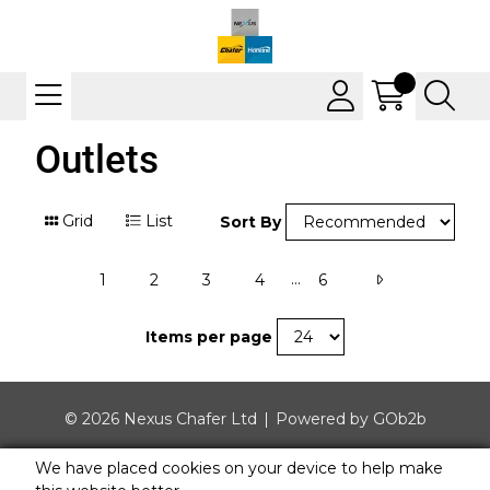
Outlets
Grid
List
Sort By
...
1
2
3
4
6
Items per page
© 2026 Nexus Chafer Ltd
Powered by GOb2b
We have placed cookies on your device to help make