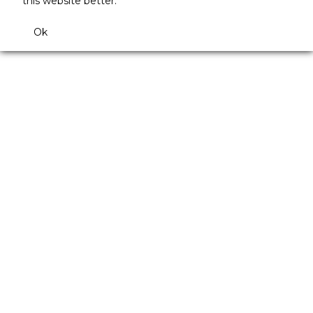
this website better.
Ok