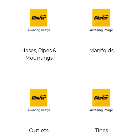
Hoses, Pipes &
Manifolds
Mountings
Outlets
Tines