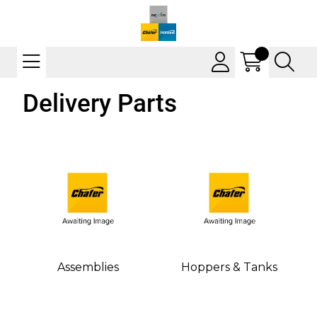
Delivery Parts
Assemblies
Hoppers & Tanks