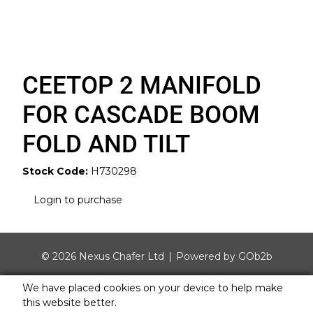
CEETOP 2 MANIFOLD
FOR CASCADE BOOM
FOLD AND TILT
Stock Code:
H730298
Login to purchase
© 2026 Nexus Chafer Ltd
Powered by GOb2b
We have placed cookies on your device to help make
this website better.